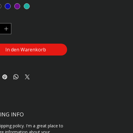
g instructions.
*
In den Warenkorb
ING INFO
ipping policy. I'm a great place to
e information about your