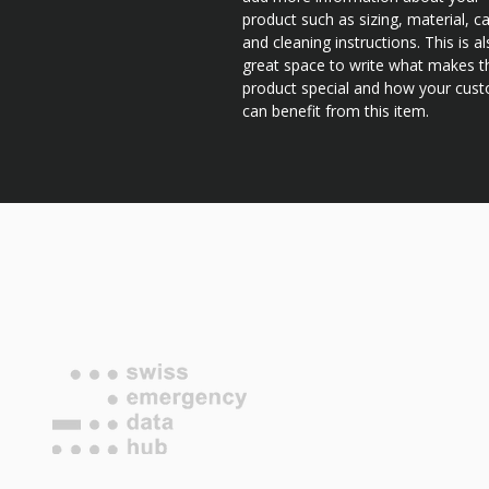
product such as sizing, material, c
and cleaning instructions. This is a
great space to write what makes t
product special and how your cus
can benefit from this item.