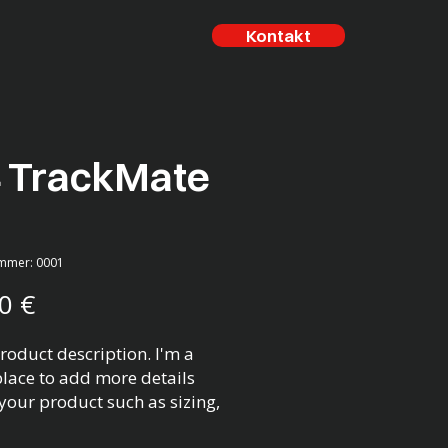
Kontakt
4 TrackMate
ummer: 0001
Preis
0 €
roduct description. I'm a 
place to add more details 
your product such as sizing, 
l, care instructions and 