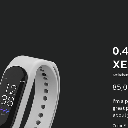
0.
XE
Artikeln
85,0
I'm a p
great 
about 
materia
Color
*