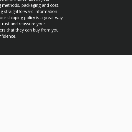
g methods, packaging and cost.
ng straightforward information
our shipping policy is a great way
d trust and reassure your
rs that they can buy from you
nfidence.