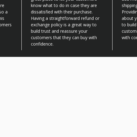
are
know what to do in case they are
shippin
lso a
dissatisfied with their purchase.
Providi
his
Having a straightforward refund or
about y
tomers
exchange policy is a great way to
to buil
build trust and reassure your
custome
customers that they can buy with
with co
confidence.