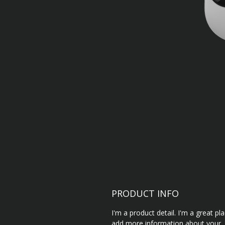
PRODUCT INFO
I'm a product detail. I'm a great pl
add more information about your