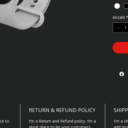
cleanin
Anzahl
RETURN & REFUND POLICY
SHIPP
ace to
I’m a Return and Refund policy. I’m a
I'm a sh
great place to let your customers
add mor