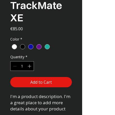
TrackMate
XE
Price
€85.00
Color
*
Quantity
*
Add to Cart
I'm a product description. I'm 
a great place to add more 
details about your product 
such as sizing, material, care 