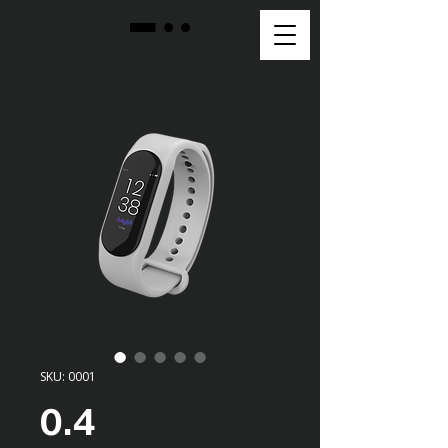
SKU: 0001
0.4